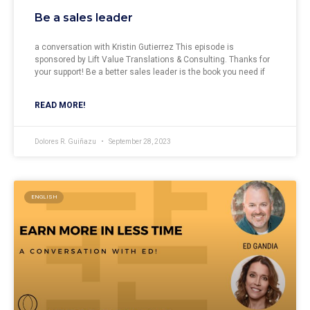
Be a sales leader
a conversation with Kristin Gutierrez This episode is
sponsored by Lift Value Translations & Consulting. Thanks for
your support! Be a better sales leader is the book you need if
READ MORE!
Dolores R. Guiñazu
September 28, 2023
ENGLISH