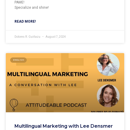
PAME!
Specialize and shine!
READ MORE!
Dolores R. Guiñazu
August 7, 2024
ENGLISH
Multilingual Marketing with Lee Densmer