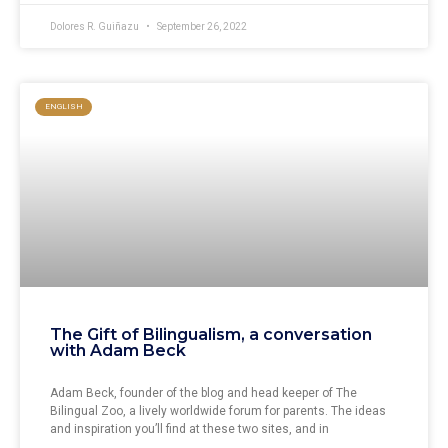
Dolores R. Guiñazu
September 26, 2022
ENGLISH
The Gift of Bilingualism, a conversation
with Adam Beck
Adam Beck, founder of the blog and head keeper of The
Bilingual Zoo, a lively worldwide forum for parents. The ideas
and inspiration you’ll find at these two sites, and in