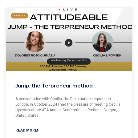
ENGLISH
Jump, the Terpreneur method
A conversation with Cecilia, the Diplomatic Interpreter in
London. In October 2024 I had the pleasure of meeting Cecilia
Lipovsek at the ATA Annual Conference in Portland, Oregon,
United States.
READ MORE!