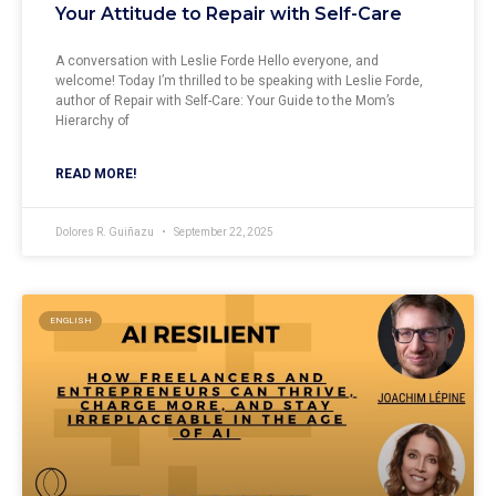
Your Attitude to Repair with Self-Care
A conversation with Leslie Forde Hello everyone, and
welcome! Today I’m thrilled to be speaking with Leslie Forde,
author of Repair with Self-Care: Your Guide to the Mom’s
Hierarchy of
READ MORE!
Dolores R. Guiñazu
September 22, 2025
ENGLISH