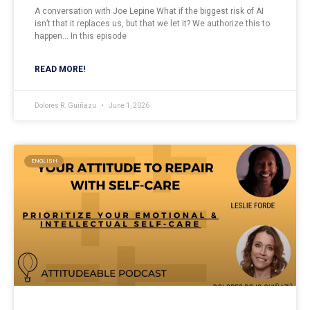
A conversation with Joe Lepine What if the biggest risk of AI
isn’t that it replaces us, but that we let it? We authorize this to
happen… In this episode
READ MORE!
Dolores R. Guiñazu
June 1, 2026
ENGLISH