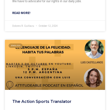
We have to advocate for our rights in our daily jobs.
READ MORE!
Dolores R. Guiñazu
October 12, 2024
ENGLISH
The Action Sports Translator