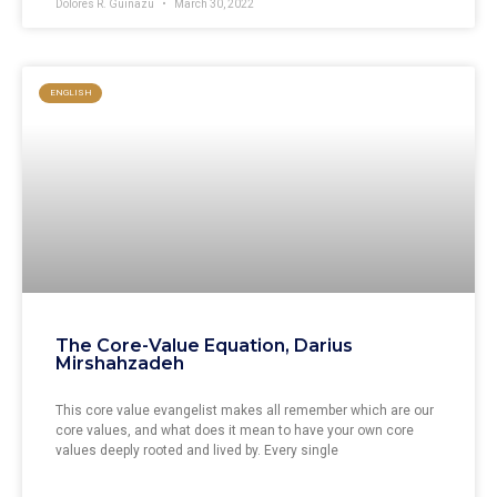
Dolores R. Guiñazu
March 30, 2022
ENGLISH
The Core-Value Equation, Darius
Mirshahzadeh
This core value evangelist makes all remember which are our
core values, and what does it mean to have your own core
values deeply rooted and lived by. Every single