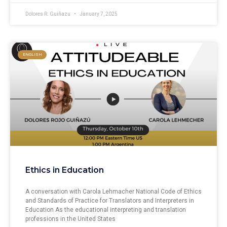
Dolores R. Guiñazu
January 7, 2025
ENGLISH
Ethics in Education
A conversation with Carola Lehmacher National Code of Ethics
and Standards of Practice for Translators and Interpreters in
Education As the educational interpreting and translation
professions in the United States