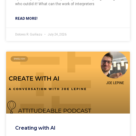
who outdid it! What can the work of interpreters
READ MORE!
Dolores R. Guiñazu
July 24, 2026
ENGLISH
Creating with AI