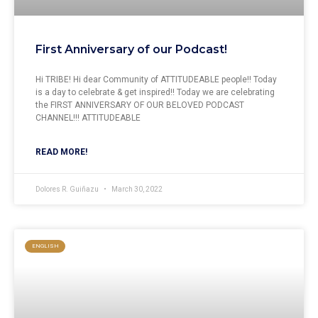
First Anniversary of our Podcast!
Hi TRIBE! Hi dear Community of ATTITUDEABLE people!! Today
is a day to celebrate & get inspired!! Today we are celebrating
the FIRST ANNIVERSARY OF OUR BELOVED PODCAST
CHANNEL!!! ATTITUDEABLE
READ MORE!
Dolores R. Guiñazu
March 30, 2022
ENGLISH