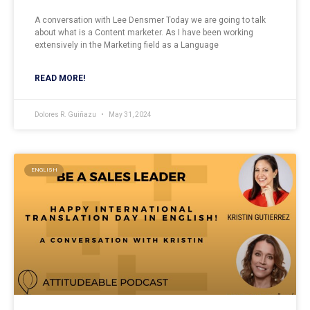
A conversation with Lee Densmer Today we are going to talk
about what is a Content marketer. As I have been working
extensively in the Marketing field as a Language
READ MORE!
Dolores R. Guiñazu
May 31, 2024
ENGLISH