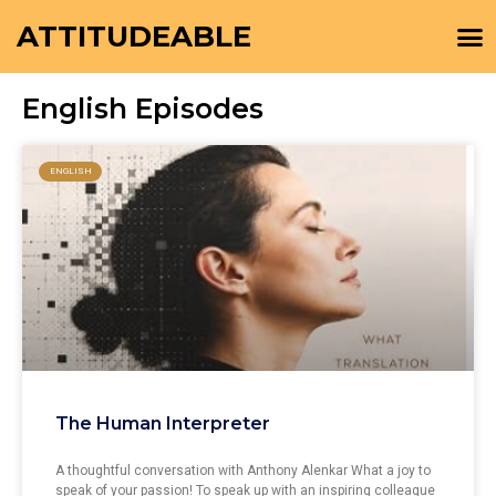
ATTITUDEABLE
English Episodes
ENGLISH
The Human Interpreter
A thoughtful conversation with Anthony Alenkar What a joy to
speak of your passion! To speak up with an inspiring colleague