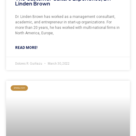
Linden Brown
Dr. Linden Brown has worked as a management consultant,
academic, and entrepreneur in start-up organizations. For
more than 20 years, he has worked with multi-national firms in
North America, Europe,
READ MORE!
Dolores R. Guiñazu
March 30, 2022
ENGLISH