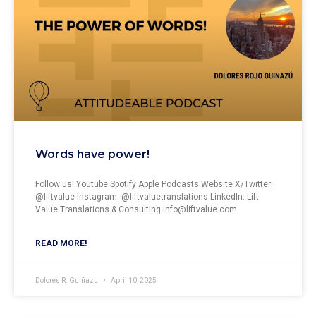
Words have power!
Follow us! ⁠⁠⁠⁠⁠⁠⁠⁠⁠⁠⁠⁠Youtube⁠⁠⁠⁠ Spotify Apple Podcasts Website⁠⁠⁠ X/Twitter:
⁠⁠⁠⁠⁠⁠⁠⁠⁠⁠⁠⁠@liftvalue Instagram: ⁠⁠⁠⁠⁠⁠⁠⁠⁠⁠⁠⁠@liftvaluetranslations LinkedIn: ⁠⁠⁠⁠⁠⁠⁠⁠⁠⁠⁠⁠Lift
Value Translations & Consulting
info@liftvalue.com
READ MORE!
Dolores R. Guiñazu
April 10, 2025