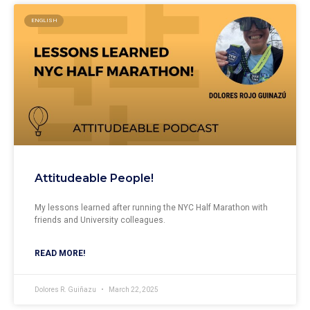
ENGLISH
Attitudeable People!
My lessons learned after running the NYC Half Marathon with
friends and University colleagues.
READ MORE!
Dolores R. Guiñazu
March 22, 2025