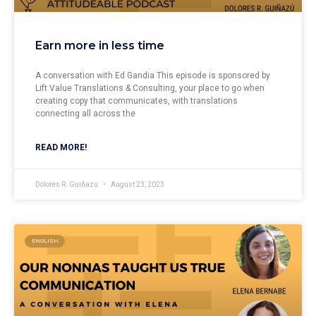
Earn more in less time
A conversation with Ed Gandia This episode is sponsored by
Lift Value Translations & Consulting, your place to go when
creating copy that communicates, with translations
connecting all across the
READ MORE!
Dolores R. Guiñazu
August 23, 2023
ENGLISH