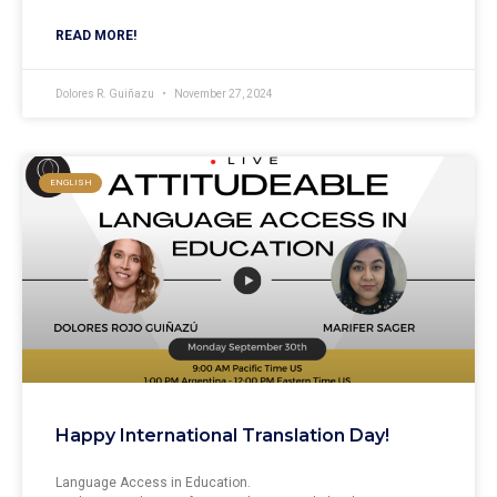
READ MORE!
Dolores R. Guiñazu
November 27, 2024
ENGLISH
Happy International Translation Day!
Language Access in Education.