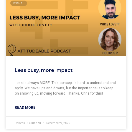
ENGLISH
Less busy, more impact
Less is always MORE. This concept is hard to understand and
apply. We have ups and downs, but the importance is to keep
on showing up, moving forward. Thanks, Chris for this!
READ MORE!
Dolores R. Guiñazu
December 9, 2022