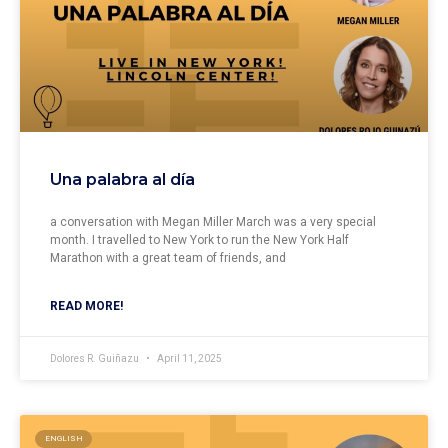
Una palabra al día
a conversation with Megan Miller March was a very special
month. I travelled to New York to run the New York Half
Marathon with a great team of friends, and
READ MORE!
Dolores R. Guiñazu
April 11, 2025
ENGLISH