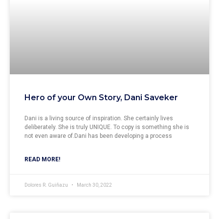
Hero of your Own Story, Dani Saveker
Dani is a living source of inspiration. She certainly lives
deliberately. She is truly UNIQUE. To copy is something she is
not even aware of.Dani has been developing a process
READ MORE!
Dolores R. Guiñazu
March 30, 2022