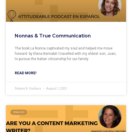
Nonnas & True Communication
The book La Nonna captivated my soul and helped me move
forward. by Elena Bernabé I travelled with my eldest son, Juan,
to pursue the Italian citizenship for our family.
READ MORE!
Dolores R. Guiñazu
August 1, 2023
ENGLISH