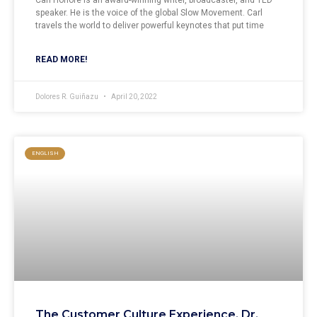
Carl Honoré is an award-winning writer, broadcaster, and TED
speaker. He is the voice of the global Slow Movement. Carl
travels the world to deliver powerful keynotes that put time
READ MORE!
Dolores R. Guiñazu
April 20, 2022
ENGLISH
The Customer Culture Experience, Dr.