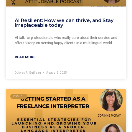
AI Resilient: How we can thrive, and Stay
Irreplaceable today
AI talk for professionals who really care about their service and
offer to keep on serving happy clients in a multilingual world.
READ MORE!
Dolores R. Guiñazu
August 9, 2025
ENGLISH