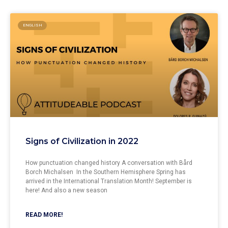
ENGLISH
Signs of Civilization in 2022
How punctuation changed history A conversation with Bård
Borch Michalsen In the Southern Hemisphere Spring has
arrived in the International Translation Month! September is
here! And also a new season
READ MORE!