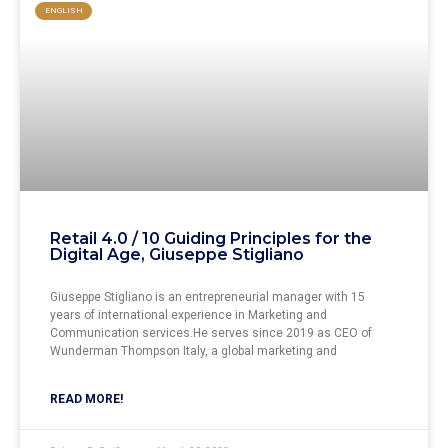
ENGLISH
Retail 4.0 / 10 Guiding Principles for the
Digital Age, Giuseppe Stigliano
Giuseppe Stigliano is an entrepreneurial manager with 15
years of international experience in Marketing and
Communication services.He serves since 2019 as CEO of
Wunderman Thompson Italy, a global marketing and
READ MORE!