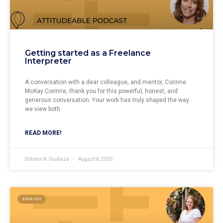
Getting started as a Freelance
Interpreter
A conversation with a dear colleague, and mentor, Corinne
McKay Corinne, thank you for this powerful, honest, and
generous conversation. Your work has truly shaped the way
we view both
READ MORE!
Dolores R. Guiñazu
August 6, 2025
ENGLISH