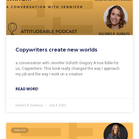
Copywriters create new worlds
a conversation with Jennifer Goforth Gregory A true Bible for
us, Copywriters. This book really changed the way I approach
my job and the way I work on a creative
READ MORE!
Dolores R. Guiñazu
July 4, 2023
ENGLISH