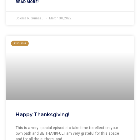
READ MORE!
Dolores R. Guiñazu
March 30, 2022
ENGLISH
Happy Thanksgiving!
This is a very special episode to take time to reflect on your
own path and BE THANKFUL.I am very grateful for this space
and for all the authors, and