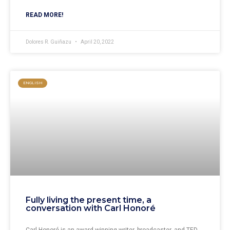
READ MORE!
Dolores R. Guiñazu
April 20, 2022
ENGLISH
Fully living the present time, a
conversation with Carl Honoré