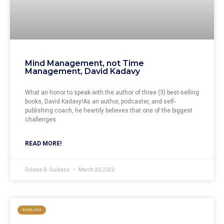
Mind Management, not Time
Management, David Kadavy
What an honor to speak with the author of three (3) best-selling
books, David Kadavy!As an author, podcaster, and self-
publishing coach, he heartily believes that one of the biggest
challenges
READ MORE!
Dolores R. Guiñazu
March 30, 2022
ENGLISH