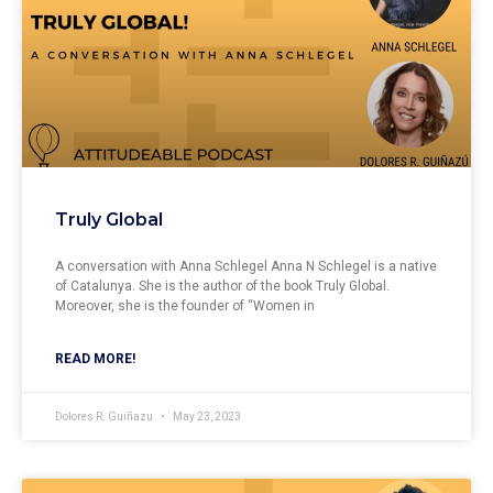
Truly Global
A conversation with Anna Schlegel Anna N Schlegel is a native
of Catalunya. She is the author of the book Truly Global.
Moreover, she is the founder of “Women in
READ MORE!
Dolores R. Guiñazu
May 23, 2023