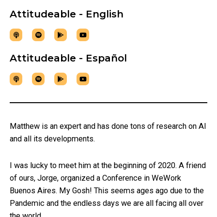
Attitudeable - English
Attitudeable - Español
Matthew is an expert and has done tons of research on AI
and all its developments.
I was lucky to meet him at the beginning of 2020. A friend
of ours, Jorge, organized a Conference in WeWork
Buenos Aires. My Gosh! This seems ages ago due to the
Pandemic and the endless days we are all facing all over
the world.