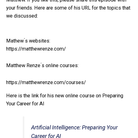
your friends. Here are some of his URL for the topics that
we discussed:
Mathew ́s websites:
https://matthewrenze.com/
Matthew Renze ́s online courses:
https://matthewrenze.com/courses/
Here is the link for his new online course on Preparing
Your Career for AI
Artificial Intelligence: Preparing Your
Career for AI