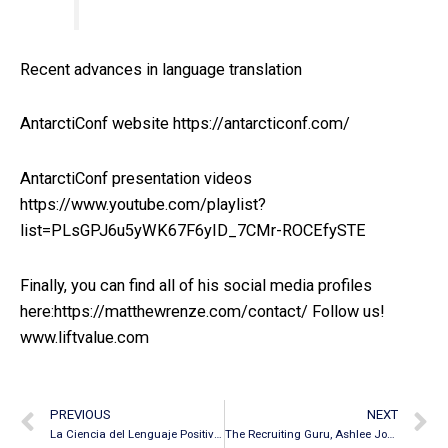
Recent advances in language translation
AntarctiConf website https://antarcticonf.com/
AntarctiConf presentation videos
https://www.youtube.com/playlist?
list=PLsGPJ6u5yWK67F6yID_7CMr-ROCEfySTE
Finally, you can find all of his social media profiles
here:https://matthewrenze.com/contact/ Follow us!
www.liftvalue.com
PREVIOUS
NEXT
La Ciencia del Lenguaje Positivo – Primera Parte
The Recruiting Guru, Ashlee Jones