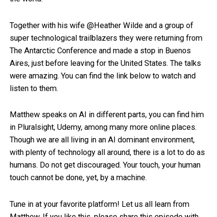
Together with his wife @Heather Wilde and a group of
super technological trailblazers they were returning from
The Antarctic Conference and made a stop in Buenos
Aires, just before leaving for the United States. The talks
were amazing. You can find the link below to watch and
listen to them.
Matthew speaks on AI in different parts, you can find him
in Pluralsight, Udemy, among many more online places.
Though we are all living in an AI dominant environment,
with plenty of technology all around, there is a lot to do as
humans. Do not get discouraged. Your touch, your human
touch cannot be done, yet, by a machine.
Tune in at your favorite platform! Let us all learn from
Matthew. If you like this, please share this episode with