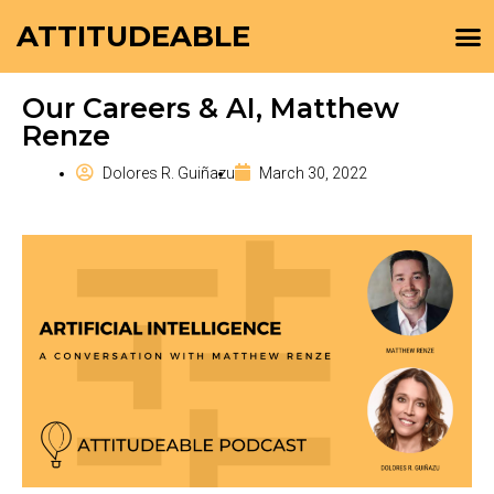
ATTITUDEABLE
Our Careers & AI, Matthew
Renze
Dolores R. Guiñazu
March 30, 2022