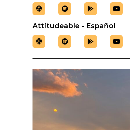
Attitudeable - Español