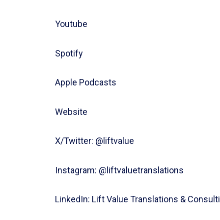
⁠⁠⁠⁠⁠⁠⁠⁠⁠⁠⁠⁠Youtube⁠⁠⁠⁠
Spotify
Apple Podcasts
Website⁠⁠⁠
X/Twitter: ⁠⁠⁠⁠⁠⁠⁠⁠⁠⁠⁠⁠@liftvalue
Instagram: ⁠⁠⁠⁠⁠⁠⁠⁠⁠⁠⁠⁠@liftvaluetranslations
LinkedIn: ⁠⁠⁠⁠⁠⁠⁠⁠⁠⁠⁠⁠Lift Value Translations & Consul