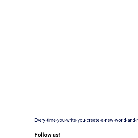
Every-time-you-write-you-create-a-new-world-and-
Follow us!