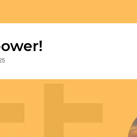
ower!
025