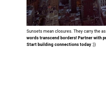
Sunsets mean closures. They carry the as
words transcend borders! Partner with pr
Start building connections today
:))