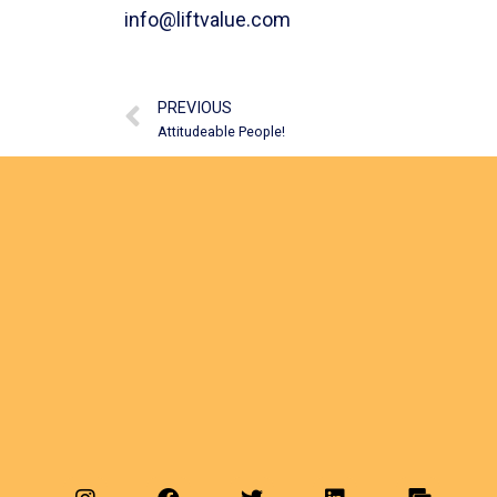
info@liftvalue.com
PREVIOUS
Attitudeable People!