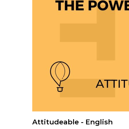
Attitudeable - English