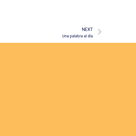
NEXT
Una palabra al día