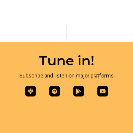
Tune in!
Subscribe and listen on major platforms​