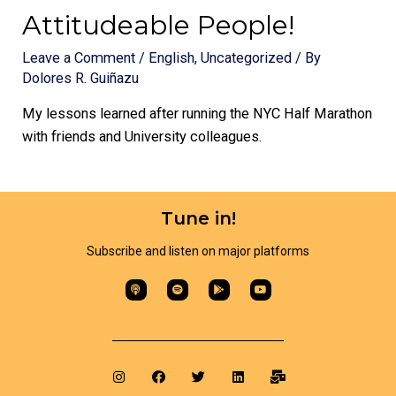
Attitudeable People!
Leave a Comment
/
English
,
Uncategorized
/ By
Dolores R. Guiñazu
My lessons learned after running the NYC Half Marathon
with friends and University colleagues.
Tune in!
Subscribe and listen on major platforms​