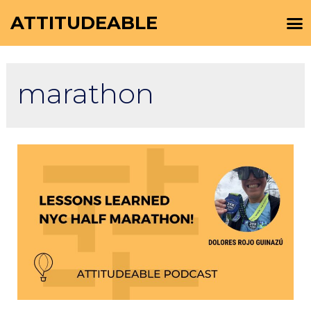
ATTITUDEABLE
marathon