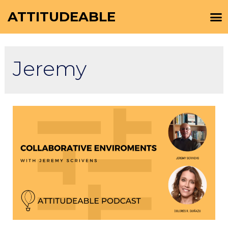
ATTITUDEABLE
Jeremy