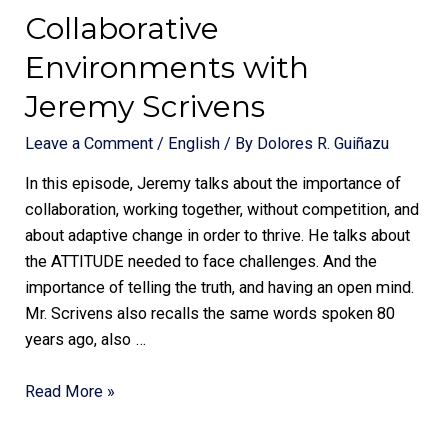
Collaborative
Environments with
Jeremy Scrivens
Leave a Comment
/
English
/ By
Dolores R. Guiñazu
In this episode, Jeremy talks about the importance of
collaboration, working together, without competition, and
about adaptive change in order to thrive. He talks about
the ATTITUDE needed to face challenges. And the
importance of telling the truth, and having an open mind.
Mr. Scrivens also recalls the same words spoken 80
years ago, also …
Read More »