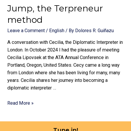
Jump, the Terpreneur
method
Leave a Comment
/
English
/ By
Dolores R. Guiñazu
A conversation with Cecilia, the Diplomatic Interpreter in
London. In October 2024 I had the pleasure of meeting
Cecilia Lipovsek at the ATA Annual Conference in
Portland, Oregon, United States. Cecy came a long way
from London where she has been living for many, many
years. Cecilia shares her journey into becoming a
diplomatic interpreter …
Read More »
Tune in!