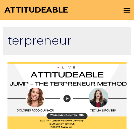
ATTITUDEABLE
terpreneur