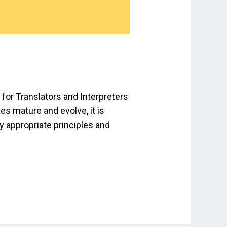
for Translators and Interpreters
es mature and evolve, it is
ly appropriate principles and