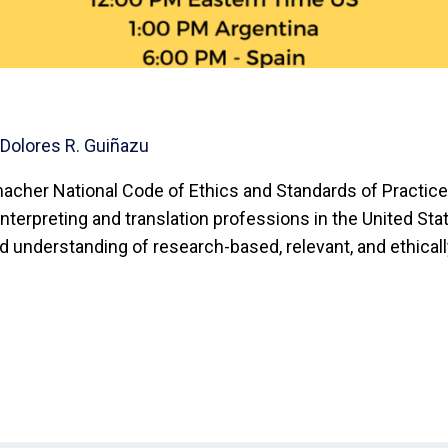
y
Dolores R. Guiñazu
acher National Code of Ethics and Standards of Practice 
nterpreting and translation professions in the United Stat
ed understanding of research-based, relevant, and ethical