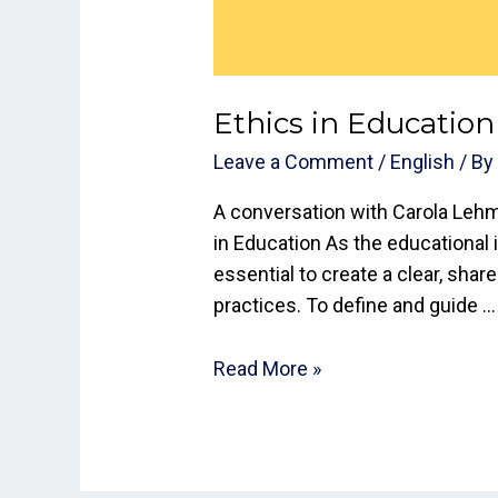
Ethics in Education
Leave a Comment
/
English
/ B
A conversation with Carola Lehm
in Education As the educational i
essential to create a clear, shar
practices. To define and guide …
Read More »