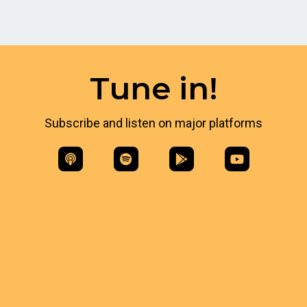
Tune in!
Subscribe and listen on major platforms​