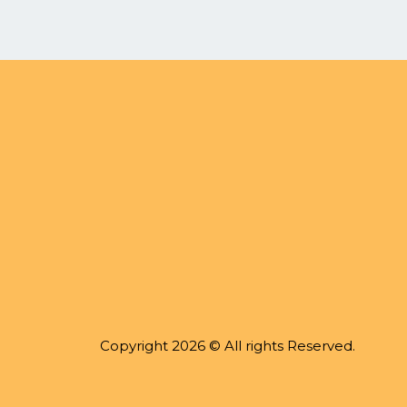
Copyright 2026 © All rights Reserved.