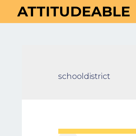
ATTITUDEABLE
schooldistrict