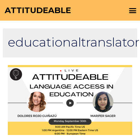
ATTITUDEABLE
educationaltranslator