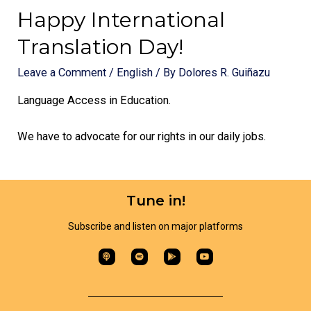
Happy International
Translation Day!
Leave a Comment
/
English
/ By
Dolores R. Guiñazu
Language Access in Education.
We have to advocate for our rights in our daily jobs.
Tune in!
Subscribe and listen on major platforms​