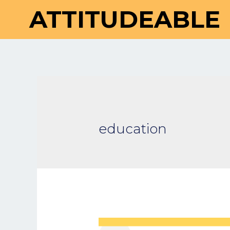
ATTITUDEABLE
education