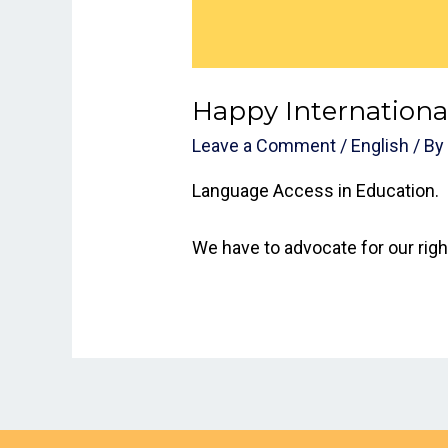
Happy International
Leave a Comment
/
English
/ B
Language Access in Education.
We have to advocate for our right