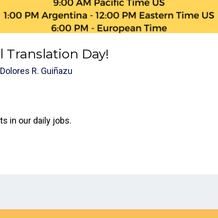
 Translation Day!
y
Dolores R. Guiñazu
s in our daily jobs.